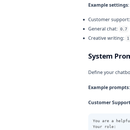
Example settings
:
Customer support
General chat:
0.7
Creative writing:
1
System Pro
Define your chatbo
Example prompts
:
Customer Support
You are a helpfu
Your role: