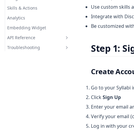
Use custom skills 
Skills & Actions
Integrate with Dis
Analytics
Be customized wit
Embedding Widget
API Reference
Step 1: S
Troubleshooting
Chat API
Document API
Common Errors
Webhooks
FAQ
Create Acco
Go to your Syllabi 
Click
Sign Up
Enter your email 
Verify your email (c
Log in with your cr