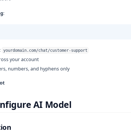
ug
:
:
yourdomain.com/chat/customer-support
ross your account
ers, numbers, and hyphens only
ot
onfigure AI Model
tion