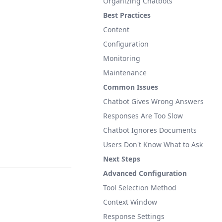
Organizing Chatbots
Best Practices
Content
Configuration
Monitoring
Maintenance
Common Issues
Chatbot Gives Wrong Answers
Responses Are Too Slow
Chatbot Ignores Documents
Users Don't Know What to Ask
Next Steps
Advanced Configuration
Tool Selection Method
Context Window
Response Settings