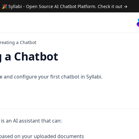
🎉 Syllabi - Open Source AI Chatbot Platform. Check it out →
reating a Chatbot
g a Chatbot
 and configure your first chatbot in Syllabi.
 is an AI assistant that can:
based on your uploaded documents