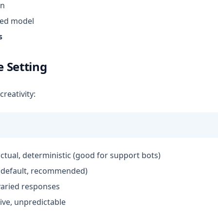
n
red model
s
 Setting
reativity:
factual, deterministic (good for support bots)
 (default, recommended)
 varied responses
tive, unpredictable