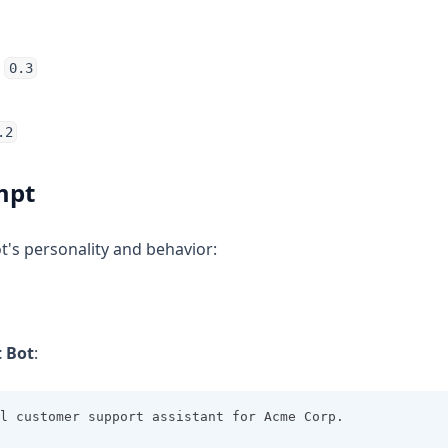
:
0.3
.2
mpt
t's personality and behavior:
 Bot
:
l customer support assistant for Acme Corp.