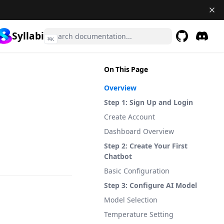
Syllabi
⌘
K
GitHub
(opens in a 
Discor
(opens 
On This Page
Overview
Step 1: Sign Up and Login
Create Account
Dashboard Overview
Step 2: Create Your First
Chatbot
Basic Configuration
Step 3: Configure AI Model
Model Selection
Temperature Setting