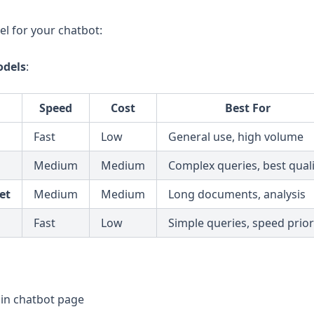
l for your chatbot:
dels
:
Speed
Cost
Best For
Fast
Low
General use, high volume
Medium
Medium
Complex queries, best quali
et
Medium
Medium
Long documents, analysis
Fast
Low
Simple queries, speed prior
in chatbot page