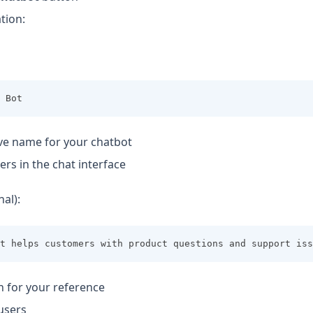
ation:
 Bot
ve name for your chatbot
ers in the chat interface
al):
t helps customers with product questions and support iss
n for your reference
users