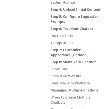
System Prompt
Step 4: Upload Initial Content
Step 5: Configure Suggested
Prompts
Step 6: Test Your Chatbot
Internal Testing
Things to Test
Step 7: Customize
Appearance (Optional)
Step 8: Share Your Chatbot
Public URL
Embed on Website
Integrate with Platforms
Managing Multiple Chatbots
When to Create Multiple
Chatbots