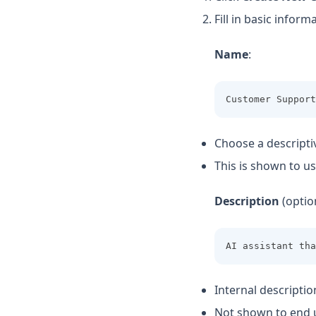
Fill in basic inform
Name
:
Customer Support
Choose a descripti
This is shown to us
Description
(option
AI assistant tha
Internal descriptio
Not shown to end 