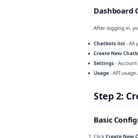
Dashboard 
After logging in, yo
Chatbots list
- All
Create New Chatb
Settings
- Account 
Usage
- API usage 
Step 2: C
Basic Confi
Click
Create New 