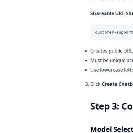
Shareable URL Sl
customer-support
Creates public URL
Must be unique ac
Use lowercase lett
Click
Create Chatb
Step 3: C
Model Selec