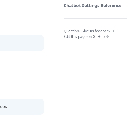
Chatbot Settings Reference
(opens in a n
Question? Give us feedback →
Edit this page on GitHub →
ues