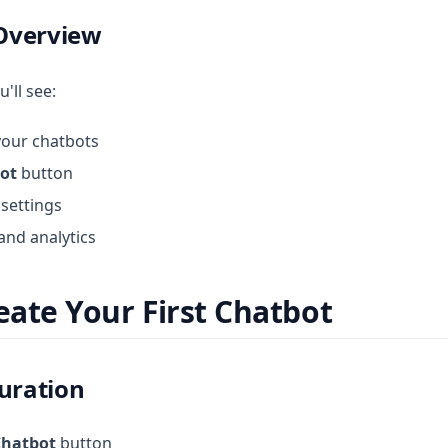
Overview
u'll see:
 your chatbots
ot
button
settings
and analytics
reate Your First Chatbot
guration
Chatbot
button