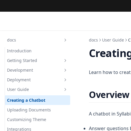
docs
docs
User Guide
C
Creatin
Introduction
Getting Started
Development
Introduction
Learn how to create
Deployment
Prerequisites
Repository Structure
User Guide
Local Setup
Frontend Architecture
Vercel (Frontend)
Overview
Quick Deployment
Backend Architecture
Railway (Backend)
Creating a Chatbot
Database Schema
Docker Compose
Uploading Documents
A chatbot in Syllabi
Contributing Guide
Environment Variables
Customizing Theme
Answer questions 
Integrations