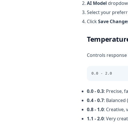
AI Model
dropdow
Select your prefer
Click
Save Change
Temperature
Controls response c
0.0 - 2.0
0.0 - 0.3
: Precise, 
0.4 - 0.7
: Balanced
0.8 - 1.0
: Creative,
1.1 - 2.0
: Very crea