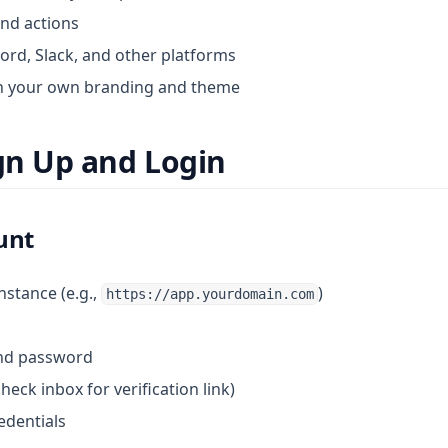
and actions
cord, Slack, and other platforms
h your own branding and theme
ign Up and Login
unt
instance (e.g.,
)
https://app.yourdomain.com
and password
heck inbox for verification link)
edentials