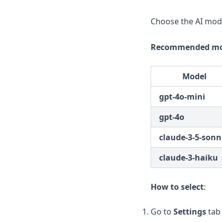
Choose the AI mode
Recommended mo
Model
gpt-4o-mini
gpt-4o
claude-3-5-sonn
claude-3-haiku
How to select
:
Go to
Settings
tab 