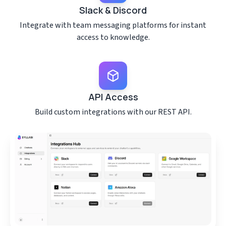
Slack & Discord
Integrate with team messaging platforms for instant
access to knowledge.
API Access
Build custom integrations with our REST API.