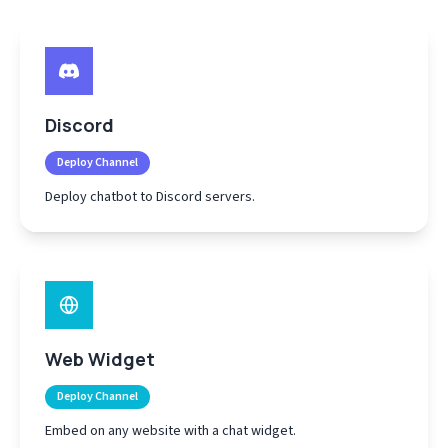
Discord
Deploy Channel
Deploy chatbot to Discord servers.
Web Widget
Deploy Channel
Embed on any website with a chat widget.