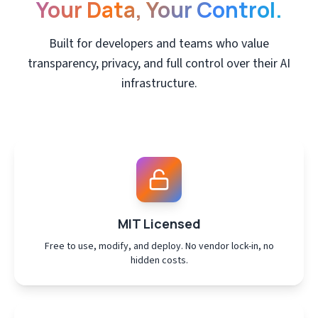
Your Data, Your Control.
Built for developers and teams who value
transparency, privacy, and full control over their AI
infrastructure.
MIT Licensed
Free to use, modify, and deploy. No vendor lock-in, no
hidden costs.