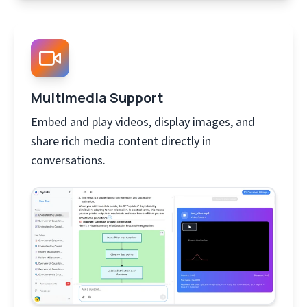
Multimedia Support
Embed and play videos, display images, and
share rich media content directly in
conversations.