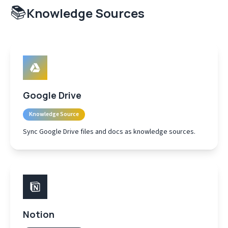
📚
Knowledge Sources
Google Drive
Knowledge Source
Sync Google Drive files and docs as knowledge sources.
Notion