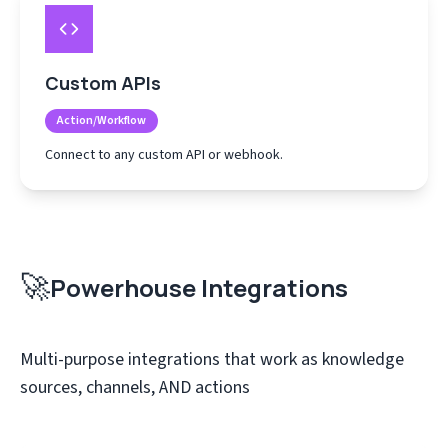
Custom APIs
Action/Workflow
Connect to any custom API or webhook.
🚀
Powerhouse Integrations
Multi-purpose integrations that work as knowledge
sources, channels, AND actions