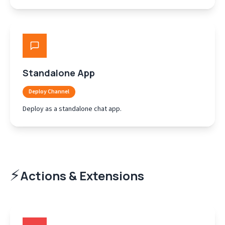
Standalone App
Deploy Channel
Deploy as a standalone chat app.
⚡
Actions & Extensions