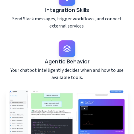
Integration Skills
Send Slack messages, trigger workflows, and connect
external services.
Agentic Behavior
Your chatbot intelligently decides when and how to use
available tools.