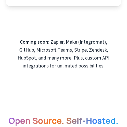
Coming soon:
Zapier, Make (Integromat),
GitHub, Microsoft Teams, Stripe, Zendesk,
HubSpot, and many more. Plus, custom API
integrations for unlimited possibilities.
Open Source. Self-Hosted.