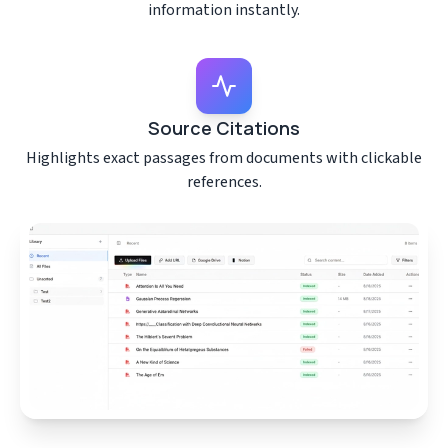
information instantly.
Source Citations
Highlights exact passages from documents with clickable
references.