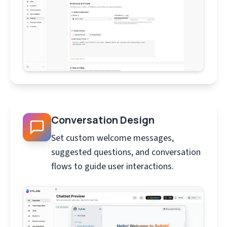
Conversation Design
Set custom welcome messages,
suggested questions, and conversation
flows to guide user interactions.