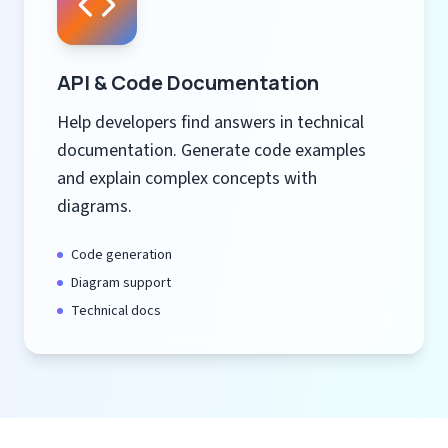
API & Code Documentation
Help developers find answers in technical
documentation. Generate code examples
and explain complex concepts with
diagrams.
Code generation
Diagram support
Technical docs