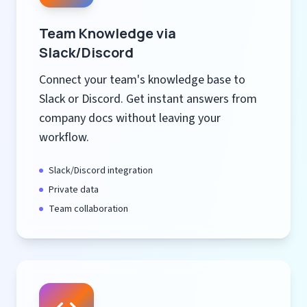
Team Knowledge via
Slack/Discord
Connect your team's knowledge base to
Slack or Discord. Get instant answers from
company docs without leaving your
workflow.
Slack/Discord integration
Private data
Team collaboration