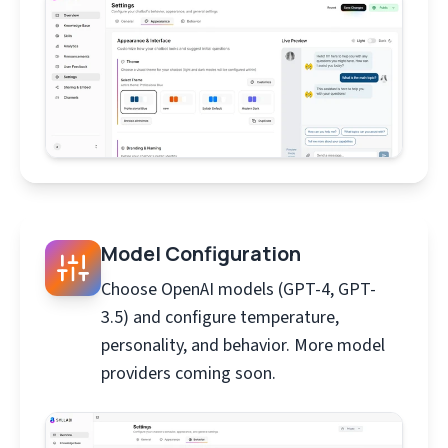
Model Configuration
Choose OpenAI models (GPT-4, GPT-
3.5) and configure temperature,
personality, and behavior. More model
providers coming soon.