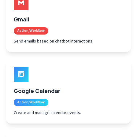
Gmail
Action/Workflow
Send emails based on chatbot interactions.
Google Calendar
Action/Workflow
Create and manage calendar events.