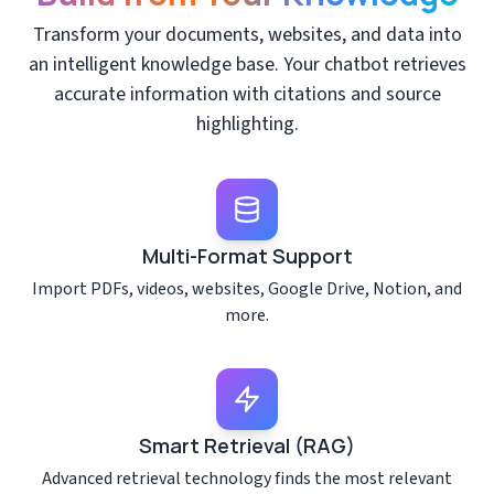
Transform your documents, websites, and data into
an intelligent knowledge base. Your chatbot retrieves
accurate information with citations and source
highlighting.
Multi-Format Support
Import PDFs, videos, websites, Google Drive, Notion, and
more.
Smart Retrieval (RAG)
Advanced retrieval technology finds the most relevant