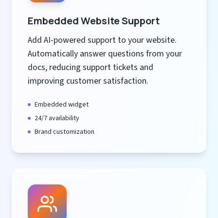
Embedded Website Support
Add AI-powered support to your website.
Automatically answer questions from your
docs, reducing support tickets and
improving customer satisfaction.
Embedded widget
24/7 availability
Brand customization