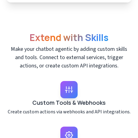
Extend with Skills
Make your chatbot agentic by adding custom skills
and tools. Connect to external services, trigger
actions, or create custom API integrations.
Custom Tools & Webhooks
Create custom actions via webhooks and API integrations.