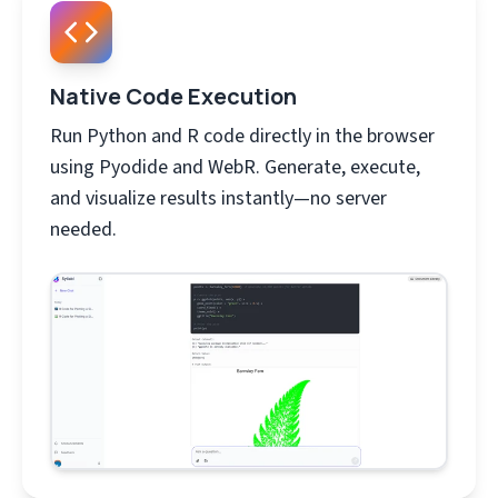
Native Code Execution
Run Python and R code directly in the browser
using Pyodide and WebR. Generate, execute,
and visualize results instantly—no server
needed.