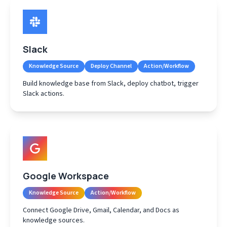
Slack
Knowledge Source
Deploy Channel
Action/Workflow
Build knowledge base from Slack, deploy chatbot, trigger
Slack actions.
Google Workspace
Knowledge Source
Action/Workflow
Connect Google Drive, Gmail, Calendar, and Docs as
knowledge sources.