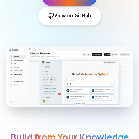
View on GitHub
Build from Your Knowledge
Features