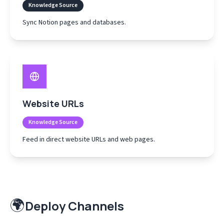
Knowledge Source
Sync Notion pages and databases.
Website URLs
Knowledge Source
Feed in direct website URLs and web pages.
🌍
Deploy Channels