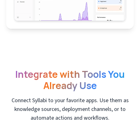
Integrate with Tools You
Already Use
Connect Syllabi to your favorite apps. Use them as
knowledge sources, deployment channels, or to
automate actions and workflows.