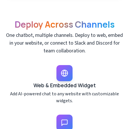
Deploy Across Channels
One chatbot, multiple channels. Deploy to web, embed
in your website, or connect to Slack and Discord for
team collaboration.
Web & Embedded Widget
Add AI-powered chat to any website with customizable
widgets.