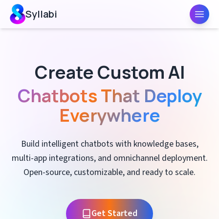
Syllabi
Toggl
Create Custom AI
Chatbots That Deploy
Everywhere
Build intelligent chatbots with knowledge bases,
multi-app integrations, and omnichannel deployment.
Open-source, customizable, and ready to scale.
Get Started