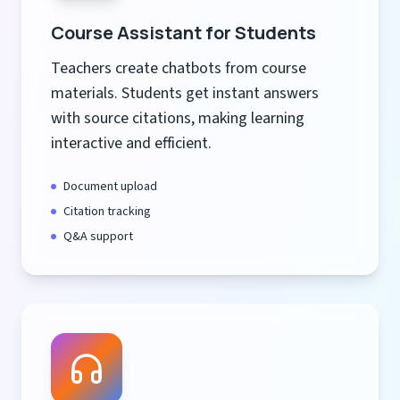
Course Assistant for Students
Teachers create chatbots from course
materials. Students get instant answers
with source citations, making learning
interactive and efficient.
Document upload
Citation tracking
Q&A support