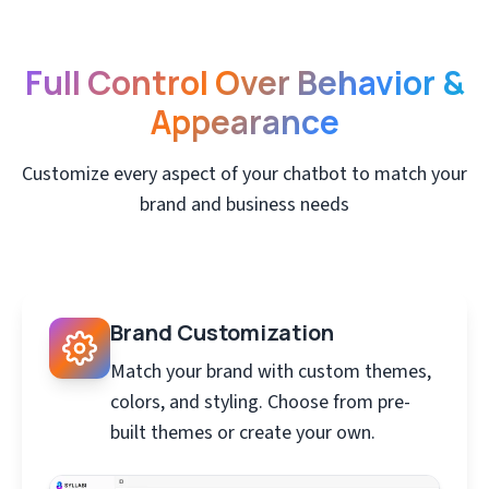
Full Control Over Behavior &
Appearance
Customize every aspect of your chatbot to match your
brand and business needs
Brand Customization
Match your brand with custom themes,
colors, and styling. Choose from pre-
built themes or create your own.