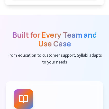
Built for Every Team and
Use Case
From education to customer support, Syllabi adapts
to your needs