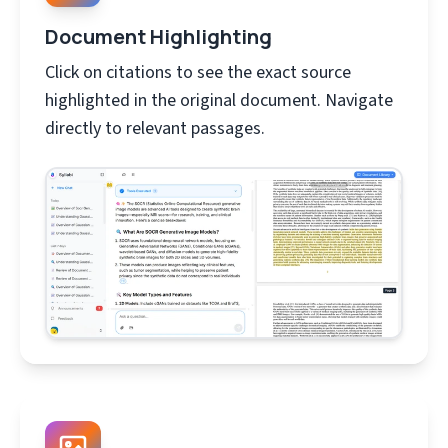
Document Highlighting
Click on citations to see the exact source
highlighted in the original document. Navigate
directly to relevant passages.