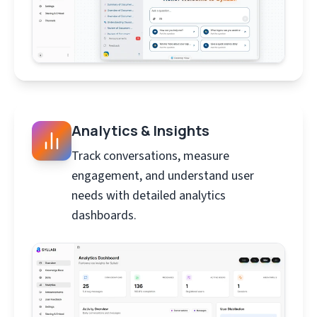
Analytics & Insights
Track conversations, measure
engagement, and understand user
needs with detailed analytics
dashboards.