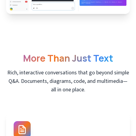
More Than Just Text
Rich, interactive conversations that go beyond simple
Q&A. Documents, diagrams, code, and multimedia—
all in one place.