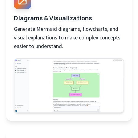
Diagrams & Visualizations
Generate Mermaid diagrams, flowcharts, and
visual explanations to make complex concepts
easier to understand.