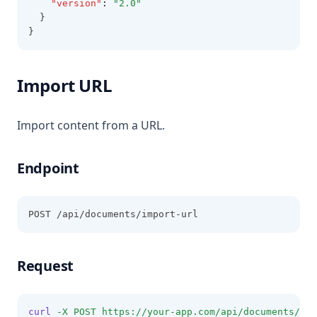
"version"
:
"2.0"
  }
}
Import URL
Import content from a URL.
Endpoint
POST /api/documents/import-url
Request
curl
-X
POST
https://your-app.com/api/documents/imp