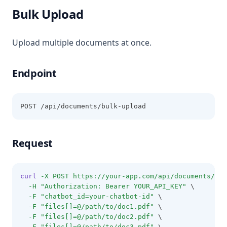
Bulk Upload
Upload multiple documents at once.
Endpoint
POST /api/documents/bulk-upload
Request
curl
-X
POST
https://your-app.com/api/documents/bul
-H
"Authorization: Bearer YOUR_API_KEY"
 \
-F
"chatbot_id=your-chatbot-id"
 \
-F
"files[]=@/path/to/doc1.pdf"
 \
-F
"files[]=@/path/to/doc2.pdf"
 \
-F
"files[]=@/path/to/doc3.pdf"
 \