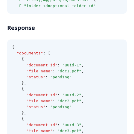
-F
"folder_id=optional-folder-id"
Response
{
"documents"
:
 [
    {
"document_id"
:
"uuid-1"
,
"file_name"
:
"doc1.pdf"
,
"status"
:
"pending"
    }
,
    {
"document_id"
:
"uuid-2"
,
"file_name"
:
"doc2.pdf"
,
"status"
:
"pending"
    }
,
    {
"document_id"
:
"uuid-3"
,
"file_name"
:
"doc3.pdf"
,