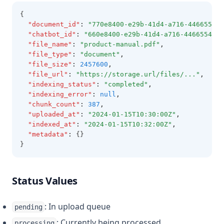
{
"document_id"
:
"770e8400-e29b-41d4-a716-446655440
"chatbot_id"
:
"660e8400-e29b-41d4-a716-4466554400
"file_name"
:
"product-manual.pdf"
,
"file_type"
:
"document"
,
"file_size"
:
2457600
,
"file_url"
:
"https://storage.url/files/..."
,
"indexing_status"
:
"completed"
,
"indexing_error"
:
null
,
"chunk_count"
:
387
,
"uploaded_at"
:
"2024-01-15T10:30:00Z"
,
"indexed_at"
:
"2024-01-15T10:32:00Z"
,
"metadata"
:
 {}
}
Status Values
: In upload queue
pending
: Currently being processed
processing