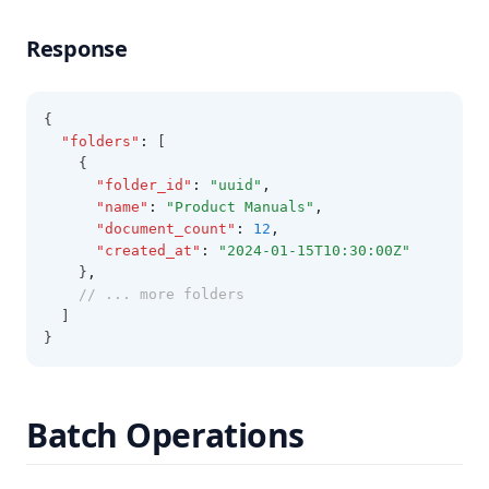
Response
{
"folders"
:
 [
    {
"folder_id"
:
"uuid"
,
"name"
:
"Product Manuals"
,
"document_count"
:
12
,
"created_at"
:
"2024-01-15T10:30:00Z"
    }
,
// ... more folders
  ]
}
Batch Operations