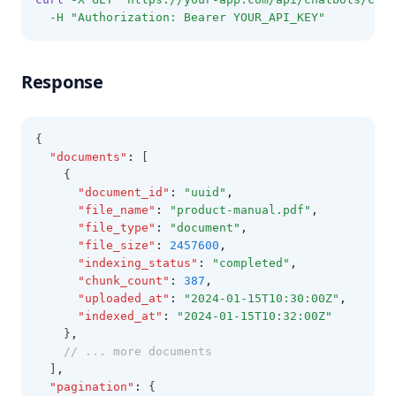
-H
"Authorization: Bearer YOUR_API_KEY"
Response
{
"documents"
:
 [
    {
"document_id"
:
"uuid"
,
"file_name"
:
"product-manual.pdf"
,
"file_type"
:
"document"
,
"file_size"
:
2457600
,
"indexing_status"
:
"completed"
,
"chunk_count"
:
387
,
"uploaded_at"
:
"2024-01-15T10:30:00Z"
,
"indexed_at"
:
"2024-01-15T10:32:00Z"
    }
,
// ... more documents
  ]
,
"pagination"
:
 {