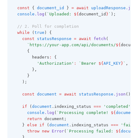
const
 { 
document_id
 } 
=
await
uploadResponse
.json
console
.log
(
`Uploaded: 
${
document_id
}
`
);
// 2. Poll for completion
while
 (
true
) {
const
statusResponse
=
await
fetch
(
`https://your-app.com/api/documents/
${
documen
      {
        headers
:
 {
'Authorization'
:
`Bearer 
${
API_KEY
}
`
,
        }
,
      }
    );
const
document
=
await
statusResponse
.json
();
if
 (
document
.indexing_status 
===
'completed'
) {
console
.log
(
`Processing complete! 
${
document
.
return
 document;
    } 
else
if
 (
document
.indexing_status 
===
'failed
throw
new
Error
(
`Processing failed: 
${
documen
    }