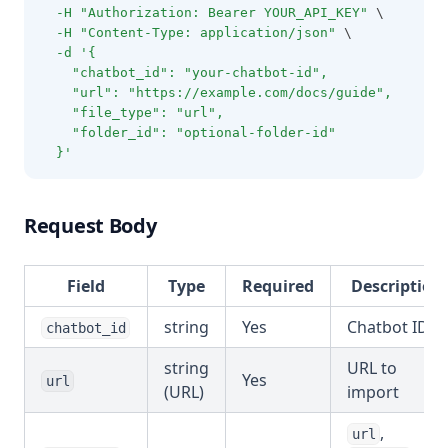
-H
"Authorization: Bearer YOUR_API_KEY"
 \
-H
"Content-Type: application/json"
 \
-d
'{
    "chatbot_id": "your-chatbot-id",
    "url": "https://example.com/docs/guide",
    "file_type": "url",
    "folder_id": "optional-folder-id"
  }'
Request Body
Field
Type
Required
Description
string
Yes
Chatbot ID
chatbot_id
string
URL to
Yes
url
(URL)
import
,
url