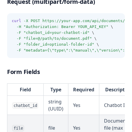
Request (multipart/form-data)
curl
-X
POST
https://your-app.com/api/documents/upl
-H
"Authorization: Bearer YOUR_API_KEY"
 \
-F
"chatbot_id=your-chatbot-id"
 \
-F
"file=@/path/to/document.pdf"
 \
-F
"folder_id=optional-folder-id"
 \
-F
"metadata={\"type\":\"manual\",\"version\":\"2
Form Fields
Field
Type
Required
Descriptio
string
Yes
Chatbot ID
chatbot_id
(UUID)
Document
file
Yes
file (max
file