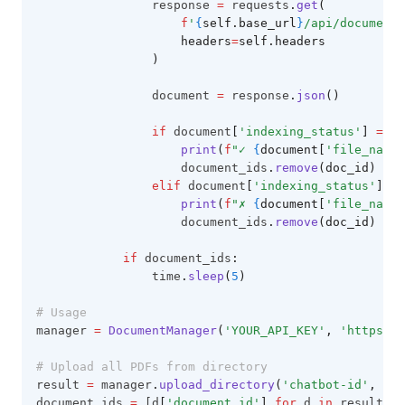
                response 
=
 requests
.
get
(
f
'
{
self.base_url
}
/api/documents
                    headers
=
self.headers
                )
                document 
=
 response
.
json
()
if
 document
[
'indexing_status'
]
==
'
print
(
f
"✓ 
{
document[
'file_name'
                    document_ids
.
remove
(doc_id)
elif
 document
[
'indexing_status'
]
==
print
(
f
"✗ 
{
document[
'file_name'
                    document_ids
.
remove
(doc_id)
if
 document_ids
:
                time
.
sleep
(
5
)
# Usage
manager 
=
DocumentManager
(
'YOUR_API_KEY'
, 
'https://
# Upload all PDFs from directory
result 
=
 manager
.
upload_directory
(
'chatbot-id'
, 
'./
document_ids 
=
 [d
[
'document_id'
]
for
 d 
in
 result
[
'd