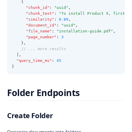
    {
"chunk_id"
:
"uuid"
,
"chunk_text"
:
"To install Product X, first e
"similarity"
:
0.89
,
"document_id"
:
"uuid"
,
"file_name"
:
"installation-guide.pdf"
,
"page_number"
:
3
    }
,
// ... more results
  ]
,
"query_time_ms"
:
45
}
Folder Endpoints
Create Folder