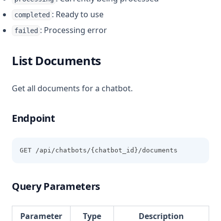
: Ready to use
completed
: Processing error
failed
List Documents
Get all documents for a chatbot.
Endpoint
GET /api/chatbots/{chatbot_id}/documents
Query Parameters
Parameter
Type
Description