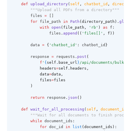
def
upload_directory
(
self
,
chatbot_id
,
director
"""Upload all PDFs from a directory"""
        files 
=
 []
for
 file_path 
in
Path
(directory_path).
glob
(
with
open
(file_path, 
'rb'
)
as
 f
:
                files
.
append
((
'files[]'
, f))
        data 
=
{
'chatbot_id'
:
 chatbot_id
}
        response 
=
 requests
.
post
(
f
'
{
self.base_url
}
/api/documents/bulk-up
            headers
=
self.headers,
            data
=
data,
            files
=
files
        )
return
 response
.
json
()
def
wait_for_all_processing
(
self
,
document_ids
)
"""Wait for all documents to finish process
while
 document_ids
:
for
 doc_id 
in
list
(document_ids):