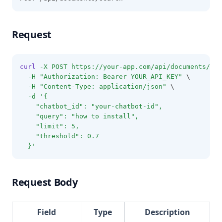
Request
curl
-X
POST
https://your-app.com/api/documents/sea
-H
"Authorization: Bearer YOUR_API_KEY"
 \
-H
"Content-Type: application/json"
 \
-d
'{
    "chatbot_id": "your-chatbot-id",
    "query": "how to install",
    "limit": 5,
    "threshold": 0.7
  }'
Request Body
Field
Type
Description