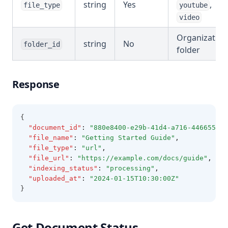
string
Yes
,
file_type
youtube
video
Organization
string
No
folder_id
folder
Response
{
"document_id"
:
"880e8400-e29b-41d4-a716-446655440
"file_name"
:
"Getting Started Guide"
,
"file_type"
:
"url"
,
"file_url"
:
"https://example.com/docs/guide"
,
"indexing_status"
:
"processing"
,
"uploaded_at"
:
"2024-01-15T10:30:00Z"
}
Get Document Status