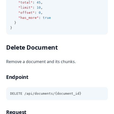
"total"
:
45
,
"limit"
:
10
,
"offset"
:
0
,
"has_more"
:
true
  }
}
Delete Document
Remove a document and its chunks.
Endpoint
DELETE /api/documents/{document_id}
Request