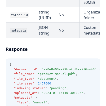
50MB)
string
Organizatio
No
folder_id
(UUID)
folder
JSON
Custom
No
metadata
string
metadata
Response
{
"document_id"
:
"770e8400-e29b-41d4-a716-446655440
"file_name"
:
"product-manual.pdf"
,
"file_type"
:
"document"
,
"file_size"
:
2457600
,
"indexing_status"
:
"pending"
,
"uploaded_at"
:
"2024-01-15T10:30:00Z"
,
"metadata"
:
 {
"type"
:
"manual"
,