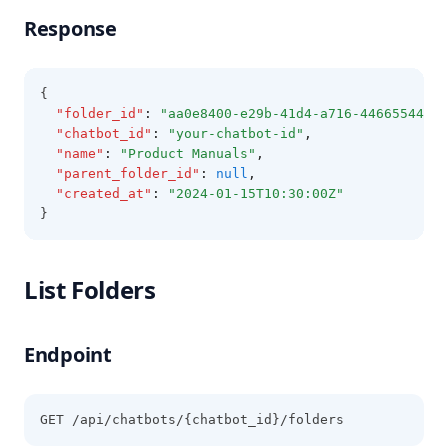
Response
{
"folder_id"
:
"aa0e8400-e29b-41d4-a716-44665544000
"chatbot_id"
:
"your-chatbot-id"
,
"name"
:
"Product Manuals"
,
"parent_folder_id"
:
null
,
"created_at"
:
"2024-01-15T10:30:00Z"
}
List Folders
Endpoint
GET /api/chatbots/{chatbot_id}/folders