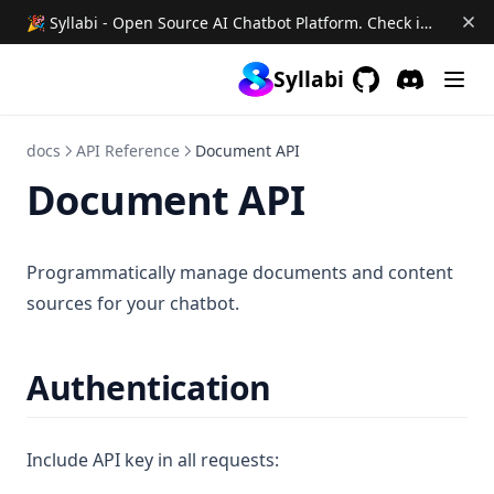
🎉 Syllabi - Open Source AI Chatbot Platform. Check it out →
Syllabi
GitHub
(opens in a new 
Discord
(opens in a
docs
API Reference
Document API
Document API
Programmatically manage documents and content
sources for your chatbot.
Authentication
Include API key in all requests: