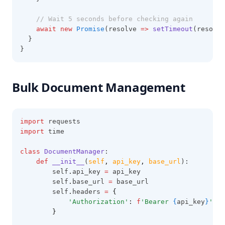
// Wait 5 seconds before checking again
await
new
Promise
(resolve 
=>
setTimeout
(resolve
  }
}
Bulk Document Management
import
 requests
import
 time
class
DocumentManager
:
def
__init__
(
self
,
api_key
,
base_url
):
        self
.
api_key 
=
 api_key
        self
.
base_url 
=
 base_url
        self
.
headers 
=
{
'Authorization'
:
f
'Bearer 
{
api_key
}
'
}