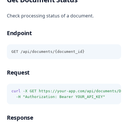
Check processing status of a document.
Endpoint
GET /api/documents/{document_id}
Request
curl
-X
GET
https://your-app.com/api/documents/DOCU
-H
"Authorization: Bearer YOUR_API_KEY"
Response