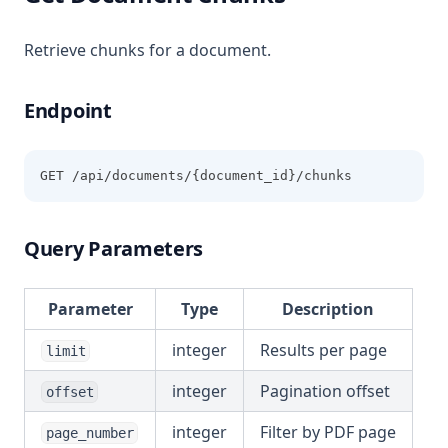
Retrieve chunks for a document.
Endpoint
GET /api/documents/{document_id}/chunks
Query Parameters
Parameter
Type
Description
integer
Results per page
limit
integer
Pagination offset
offset
integer
Filter by PDF page
page_number