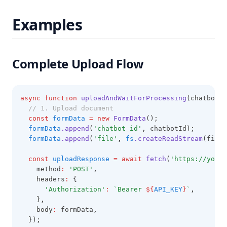
Examples
Complete Upload Flow
async
function
uploadAndWaitForProcessing
(chatbotId
// 1. Upload document
const
formData
=
new
FormData
();
formData
.append
(
'chatbot_id'
,
 chatbotId);
formData
.append
(
'file'
,
fs
.createReadStream
(fileP
const
uploadResponse
=
await
fetch
(
'https://your-
    method
:
'POST'
,
    headers
:
 {
'Authorization'
:
`Bearer 
${
API_KEY
}
`
,
    }
,
    body
:
 formData
,
  });