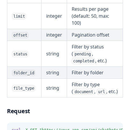
Results per page
integer
(default: 50, max:
limit
100)
integer
Pagination offset
offset
Filter by status
string
(
,
status
pending
, etc.)
completed
string
Filter by folder
folder_id
Filter by type
string
file_type
(
,
, etc.)
document
url
Request
curl
-X
GET
"https://your-app.com/api/chatbots/CHAT