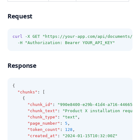
Request
curl
-X
GET
"https://your-app.com/api/documents/DOC
-H
"Authorization: Bearer YOUR_API_KEY"
Response
{
"chunks"
:
 [
    {
"chunk_id"
:
"990e8400-e29b-41d4-a716-44665544
"chunk_text"
:
"Product X installation require
"chunk_type"
:
"text"
,
"page_number"
:
5
,
"token_count"
:
128
,
"created_at"
:
"2024-01-15T10:32:00Z"