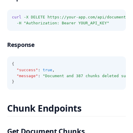
curl
-X
DELETE
https://your-app.com/api/documents/D
-H
"Authorization: Bearer YOUR_API_KEY"
Response
{
"success"
:
true
,
"message"
:
"Document and 387 chunks deleted succe
}
Chunk Endpoints
Get Document Chunks