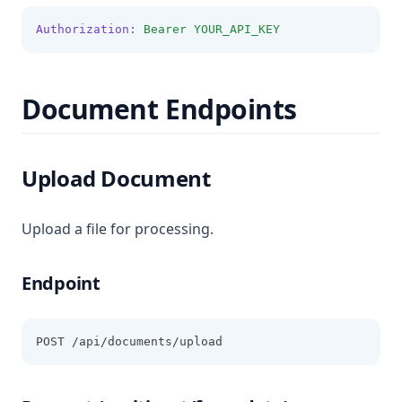
Authorization:
Bearer
YOUR_API_KEY
Document Endpoints
Upload Document
Upload a file for processing.
Endpoint
POST /api/documents/upload