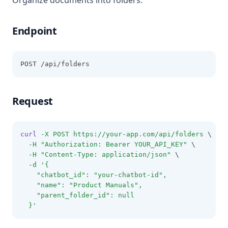
Organize documents into folders.
Endpoint
POST /api/folders
Request
curl
-X
POST
https://your-app.com/api/folders
 \
-H
"Authorization: Bearer YOUR_API_KEY"
 \
-H
"Content-Type: application/json"
 \
-d
'{
    "chatbot_id": "your-chatbot-id",
    "name": "Product Manuals",
    "parent_folder_id": null
  }'