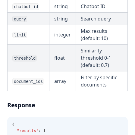
string
Chatbot ID
chatbot_id
string
Search query
query
Max results
integer
limit
(default: 10)
Similarity
float
threshold 0-1
threshold
(default: 0.7)
Filter by specific
array
document_ids
documents
Response
{
"results"
:
 [