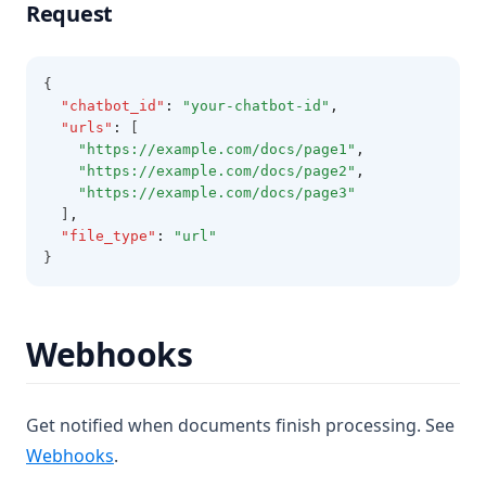
Request
{
"chatbot_id"
:
"your-chatbot-id"
,
"urls"
:
 [
"https://example.com/docs/page1"
,
"https://example.com/docs/page2"
,
"https://example.com/docs/page3"
  ]
,
"file_type"
:
"url"
}
Webhooks
Get notified when documents finish processing. See
Webhooks
.