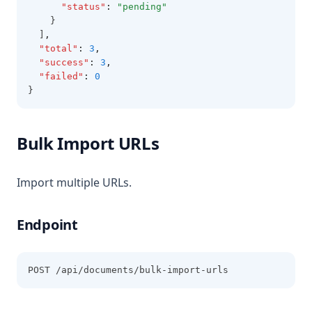
"status"
:
"pending"
    }
  ]
,
"total"
:
3
,
"success"
:
3
,
"failed"
:
0
}
Bulk Import URLs
Import multiple URLs.
Endpoint
POST /api/documents/bulk-import-urls