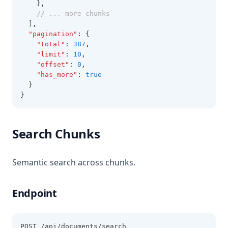
    }
,
// ... more chunks
  ]
,
"pagination"
:
 {
"total"
:
387
,
"limit"
:
10
,
"offset"
:
0
,
"has_more"
:
true
  }
}
Search Chunks
Semantic search across chunks.
Endpoint
POST /api/documents/search